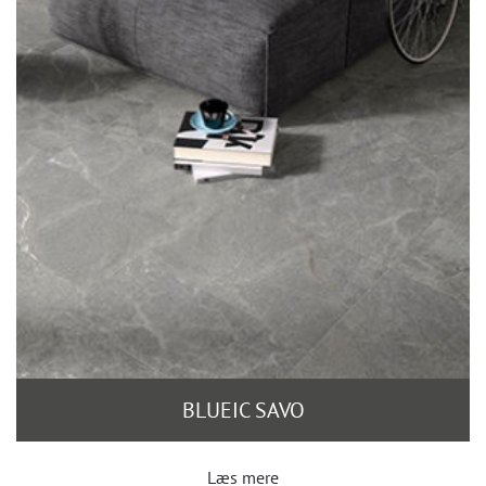
BLUEIC SAVO
Læs mere