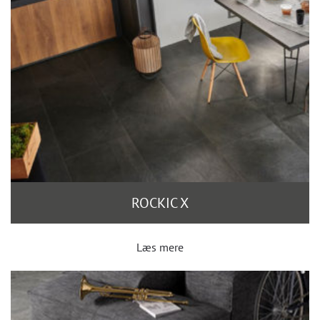
ROCKIC X
Læs mere