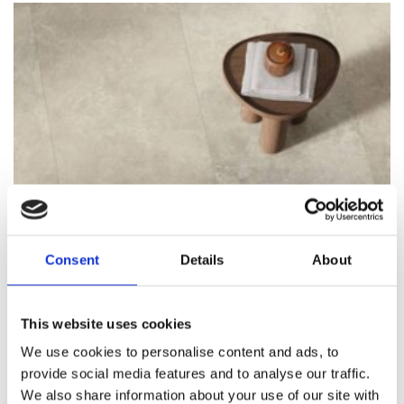
Consent
Details
About
This website uses cookies
We use cookies to personalise content and ads, to
provide social media features and to analyse our traffic.
We also share information about your use of our site with