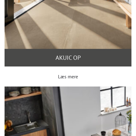
AKUIC OP
Læs mere