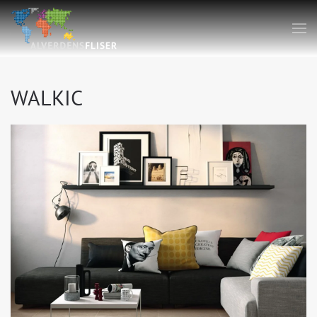
WALKIC