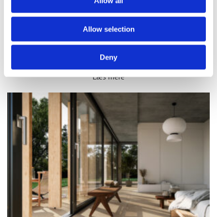
Allow all
Allow selection
PARADIC
Deny
Læs mere