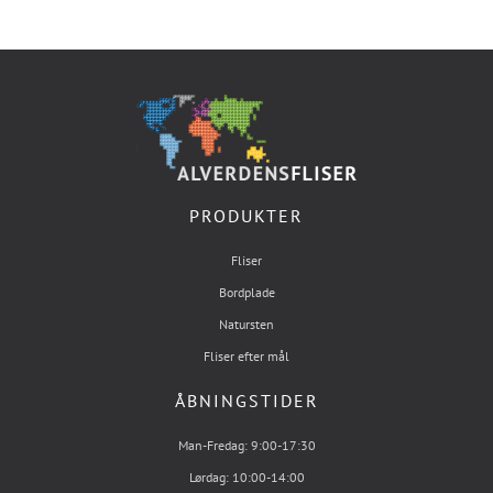
PRODUKTER
Fliser
Bordplade
Natursten
Fliser efter mål
ÅBNINGSTIDER
Man-Fredag: 9:00-17:30
Lørdag: 10:00-14:00