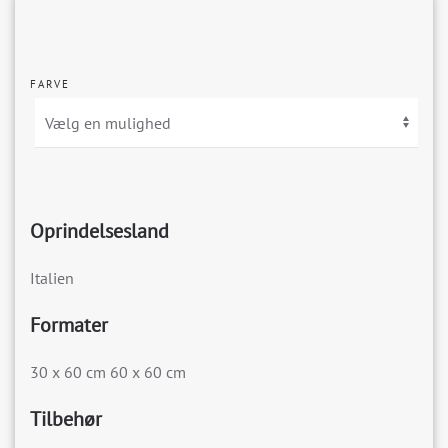
FARVE
Oprindelsesland
Italien
Formater
30 x 60 cm 60 x 60 cm
Tilbehør