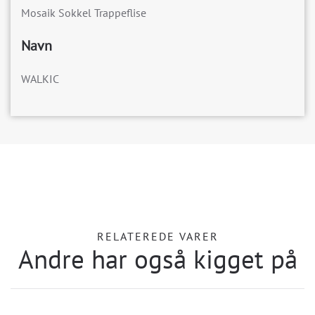
Mosaik Sokkel Trappeflise
Navn
WALKIC
RELATEREDE VARER
Andre har også kigget på