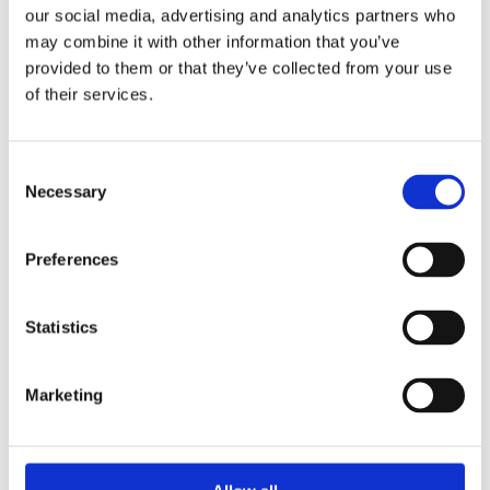
KAVESU
our social media, advertising and analytics partners who
may combine it with other information that you’ve
provided to them or that they’ve collected from your use
Læs mere
of their services.
Consent
Necessary
Selection
Preferences
Statistics
Marketing