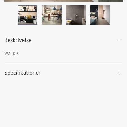
Beskrivelse
WALKIC
Specifikationer